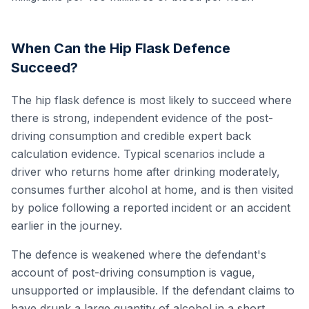
When Can the Hip Flask Defence
Succeed?
The hip flask defence is most likely to succeed where
there is strong, independent evidence of the post-
driving consumption and credible expert back
calculation evidence. Typical scenarios include a
driver who returns home after drinking moderately,
consumes further alcohol at home, and is then visited
by police following a reported incident or an accident
earlier in the journey.
The defence is weakened where the defendant's
account of post-driving consumption is vague,
unsupported or implausible. If the defendant claims to
have drunk a large quantity of alcohol in a short