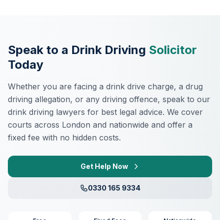
Speak to a Drink Driving
Solicitor
Today
Whether you are facing a drink drive charge, a drug
driving allegation, or any driving offence, speak to our
drink driving lawyers for best legal advice. We cover
courts across London and nationwide and offer a
fixed fee with no hidden costs.
Get Help Now
0330 165 9334