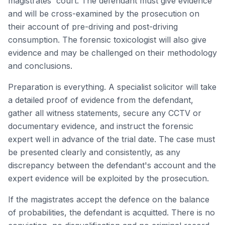
magistrates' court. The defendant must give evidence
and will be cross-examined by the prosecution on
their account of pre-driving and post-driving
consumption. The forensic toxicologist will also give
evidence and may be challenged on their methodology
and conclusions.
Preparation is everything. A specialist solicitor will take
a detailed proof of evidence from the defendant,
gather all witness statements, secure any CCTV or
documentary evidence, and instruct the forensic
expert well in advance of the trial date. The case must
be presented clearly and consistently, as any
discrepancy between the defendant's account and the
expert evidence will be exploited by the prosecution.
If the magistrates accept the defence on the balance
of probabilities, the defendant is acquitted. There is no