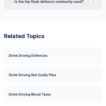
03
Is the hip flask defence commonly used?
Related Topics
Drink Driving Defences
Drink Driving Not Guilty Plea
Drink Driving Blood Tests