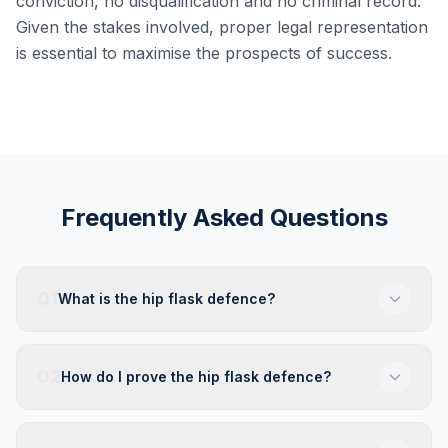
conviction, no disqualification and no criminal record.
Given the stakes involved, proper legal representation
is essential to maximise the prospects of success.
Frequently Asked Questions
01
What is the hip flask defence?
02
How do I prove the hip flask defence?