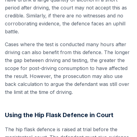
period after driving, the court may not accept this as
credible. Similarly, if there are no witnesses and no
corroborating evidence, the defence faces an uphill
battle.
Cases where the test is conducted many hours after
driving can also benefit from this defence. The longer
the gap between driving and testing, the greater the
scope for post-driving consumption to have affected
the result. However, the prosecution may also use
back calculation to argue the defendant was still over
the limit at the time of driving.
Using the Hip Flask Defence in Court
The hip flask defence is raised at trial before the