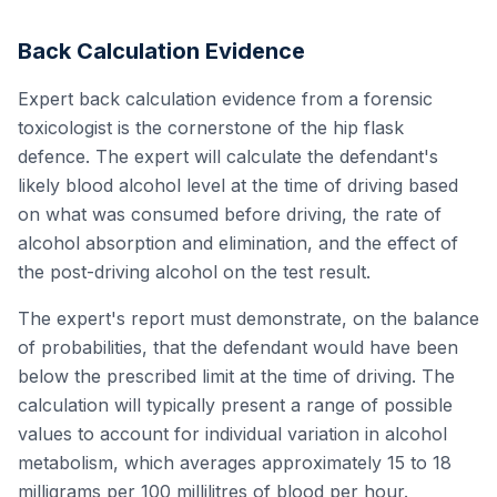
Back Calculation Evidence
Expert back calculation evidence from a forensic
toxicologist is the cornerstone of the hip flask
defence. The expert will calculate the defendant's
likely blood alcohol level at the time of driving based
on what was consumed before driving, the rate of
alcohol absorption and elimination, and the effect of
the post-driving alcohol on the test result.
The expert's report must demonstrate, on the balance
of probabilities, that the defendant would have been
below the prescribed limit at the time of driving. The
calculation will typically present a range of possible
values to account for individual variation in alcohol
metabolism, which averages approximately 15 to 18
milligrams per 100 millilitres of blood per hour.