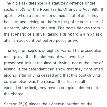
The hip flask defence is a statutory defence under
section 15(3) of the Road Traffic Offenders Act 1988. It
applies when a person consumed alcohol after they
had stopped driving but before the police administered
a breath, blood or urine test. The name derives from
the scenario of a driver taking a drink from a hip flask
after an accident but before police arrive.
The legal principle is straightforward. The prosecution
must prove that the defendant was over the
prescribed limit at the time of driving, not at the time of
testing. If the defendant can show that they consumed
alcohol after driving ceased and that this post-driving
consumption was the reason their test result
exceeded the limit, they have a complete defence to
the charge.
Section 15(3) places the evidential burden on the