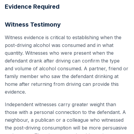
Evidence Required
Witness Testimony
Witness evidence is critical to establishing when the
post-driving alcohol was consumed and in what
quantity. Witnesses who were present when the
defendant drank after driving can confirm the type
and volume of alcohol consumed. A partner, friend or
family member who saw the defendant drinking at
home after returning from driving can provide this
evidence.
Independent witnesses carry greater weight than
those with a personal connection to the defendant. A
neighbour, a publican or a colleague who witnessed
the post-driving consumption will be more persuasive