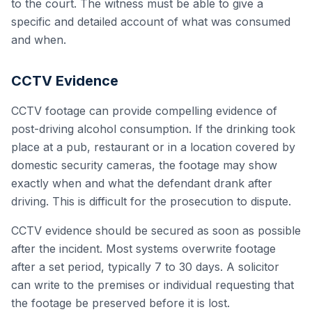
to the court. The witness must be able to give a
specific and detailed account of what was consumed
and when.
CCTV Evidence
CCTV footage can provide compelling evidence of
post-driving alcohol consumption. If the drinking took
place at a pub, restaurant or in a location covered by
domestic security cameras, the footage may show
exactly when and what the defendant drank after
driving. This is difficult for the prosecution to dispute.
CCTV evidence should be secured as soon as possible
after the incident. Most systems overwrite footage
after a set period, typically 7 to 30 days. A solicitor
can write to the premises or individual requesting that
the footage be preserved before it is lost.