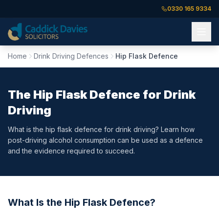
0330 165 9334
Home
Drink Driving Defences
Hip Flask Defence
The Hip Flask Defence for Drink
Driving
What is the hip flask defence for drink driving? Learn how
post-driving alcohol consumption can be used as a defence
and the evidence required to succeed.
What Is the Hip Flask Defence?