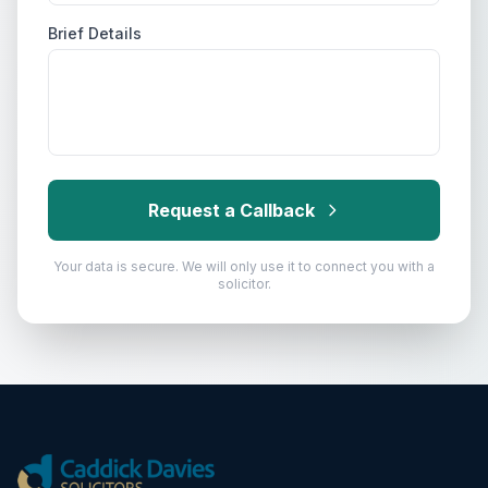
Brief Details
Request a Callback
Your data is secure. We will only use it to connect you with a
solicitor.