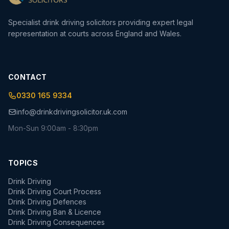
Specialist drink driving solicitors providing expert legal
representation at courts across England and Wales.
CONTACT
0330 165 9334
info@drinkdrivingsolicitor.uk.com
Mon-Sun 9:00am - 8:30pm
TOPICS
Drink Driving
Drink Driving Court Process
Drink Driving Defences
Drink Driving Ban & Licence
Drink Driving Consequences