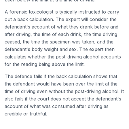
A forensic toxicologist is typically instructed to carry
out a back calculation. The expert will consider the
defendant's account of what they drank before and
after driving, the time of each drink, the time driving
ceased, the time the specimen was taken, and the
defendant's body weight and sex. The expert then
calculates whether the post-driving alcohol accounts
for the reading being above the limit.
The defence fails if the back calculation shows that
the defendant would have been over the limit at the
time of driving even without the post-driving alcohol. It
also fails if the court does not accept the defendant's
account of what was consumed after driving as
credible or truthful.