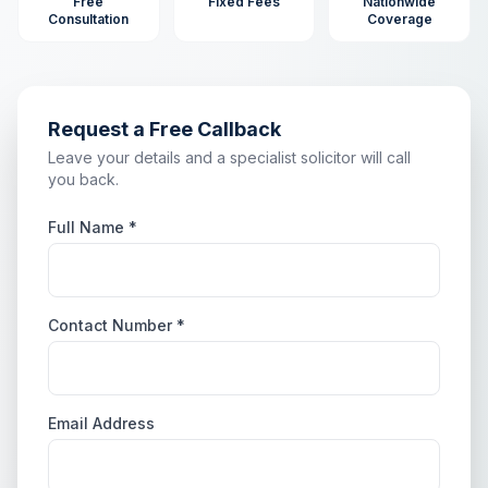
Free
Fixed Fees
Nationwide
Consultation
Coverage
Request a Free Callback
Leave your details and a specialist solicitor will call
you back.
Full Name *
Contact Number *
Email Address