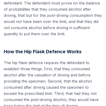
defendant. The defendant must prove on the balance
of probabilities that they consumed alcohol after
driving, that but for this post-driving consumption they
would not have been over the limit, and that they did
not consume alcohol before driving in sufficient
quantity to put them over the limit.
How the Hip Flask Defence Works
The hip flask defence requires the defendant to
establish three things. First, that they consumed
alcohol after the cessation of driving and before
providing the specimen. Second, that the alcohol
consumed after driving caused the specimen to
exceed the prescribed limit. Third, that had they not
consumed the post-driving alcohol, they would have
been below the limit at the time of driving.