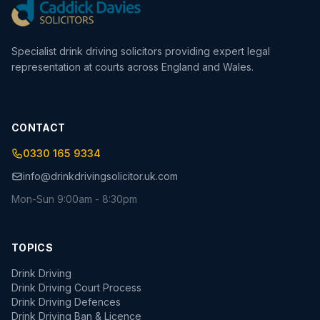
Specialist drink driving solicitors providing expert legal
representation at courts across England and Wales.
CONTACT
0330 165 9334
info@drinkdrivingsolicitor.uk.com
Mon-Sun 9:00am - 8:30pm
TOPICS
Drink Driving
Drink Driving Court Process
Drink Driving Defences
Drink Driving Ban & Licence