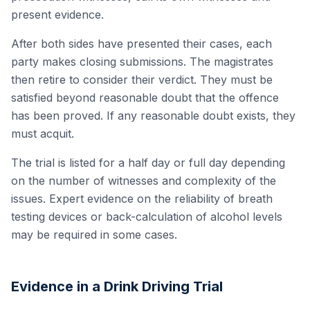
present evidence.
After both sides have presented their cases, each
party makes closing submissions. The magistrates
then retire to consider their verdict. They must be
satisfied beyond reasonable doubt that the offence
has been proved. If any reasonable doubt exists, they
must acquit.
The trial is listed for a half day or full day depending
on the number of witnesses and complexity of the
issues. Expert evidence on the reliability of breath
testing devices or back-calculation of alcohol levels
may be required in some cases.
Evidence in a Drink Driving Trial