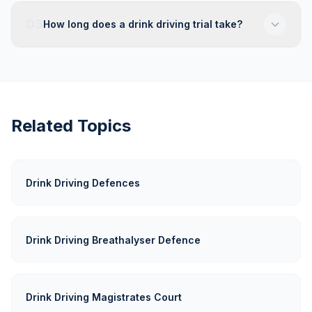
03
How long does a drink driving trial take?
Related Topics
Drink Driving Defences
Drink Driving Breathalyser Defence
Drink Driving Magistrates Court