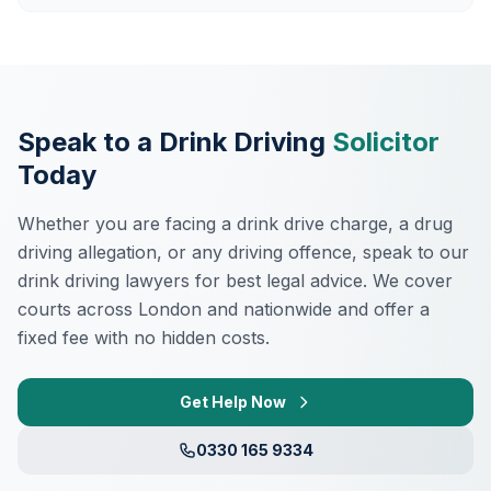
Speak to a Drink Driving
Solicitor
Today
Whether you are facing a drink drive charge, a drug
driving allegation, or any driving offence, speak to our
drink driving lawyers for best legal advice. We cover
courts across London and nationwide and offer a
fixed fee with no hidden costs.
Get Help Now
0330 165 9334