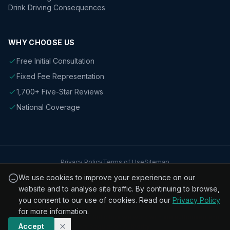
Drink Driving Consequences
WHY CHOOSE US
Free Initial Consultation
Fixed Fee Representation
1,700+ Five-Star Reviews
National Coverage
Privacy Policy
Terms of Use
Sitemap
© 2026 Caddick Davies Solicitors. All rights reserved.
We use cookies to improve your experience on our
Disclaimer: The information on this website is for general guidance
website and to analyse site traffic. By continuing to browse,
only and does not constitute legal advice. Every case is different and
you consent to our use of cookies. Read our
Privacy Policy
outcomes depend on the individual circumstances. Caddick Davies
for more information.
Solicitors is a trading name. Solicitors we work with are authorised and
Accept
regulated by the Solicitors Regulation Authority.