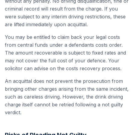
without any penalty. No driving disqualification, fine or
criminal record will result from the charge. If you
were subject to any interim driving restrictions, these
are lifted immediately upon acquittal.
You may be entitled to claim back your legal costs
from central funds under a defendants costs order.
The amount recoverable is subject to fixed rates and
may not cover the full cost of your defence. Your
solicitor can advise on the costs recovery process.
An acquittal does not prevent the prosecution from
bringing other charges arising from the same incident,
such as careless driving. However, the drink driving
charge itself cannot be retried following a not guilty
verdict.