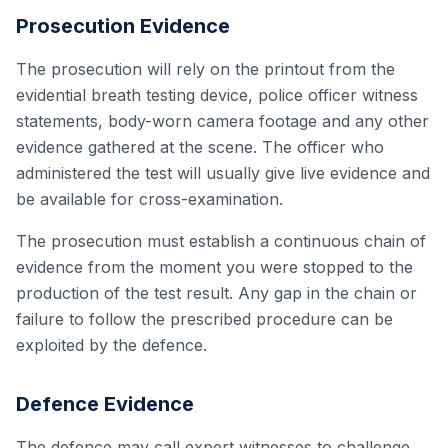
Prosecution Evidence
The prosecution will rely on the printout from the
evidential breath testing device, police officer witness
statements, body-worn camera footage and any other
evidence gathered at the scene. The officer who
administered the test will usually give live evidence and
be available for cross-examination.
The prosecution must establish a continuous chain of
evidence from the moment you were stopped to the
production of the test result. Any gap in the chain or
failure to follow the prescribed procedure can be
exploited by the defence.
Defence Evidence
The defence may call expert witnesses to challenge