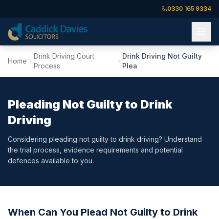
0330 165 9334
Drink Driving Court
Drink Driving Not Guilty
Home
Process
Plea
Pleading Not Guilty to Drink
Driving
Considering pleading not guilty to drink driving? Understand
the trial process, evidence requirements and potential
defences available to you.
When Can You Plead Not Guilty to Drink