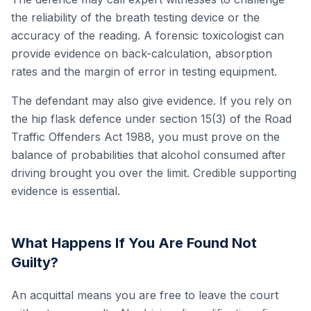
the reliability of the breath testing device or the
accuracy of the reading. A forensic toxicologist can
provide evidence on back-calculation, absorption
rates and the margin of error in testing equipment.
The defendant may also give evidence. If you rely on
the hip flask defence under section 15(3) of the Road
Traffic Offenders Act 1988, you must prove on the
balance of probabilities that alcohol consumed after
driving brought you over the limit. Credible supporting
evidence is essential.
What Happens If You Are Found Not
Guilty?
An acquittal means you are free to leave the court