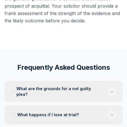
prospect of acquittal. Your solicitor should provide a
frank assessment of the strength of the evidence and
the likely outcome before you decide.
Frequently Asked Questions
What are the grounds for a not guilty
01
plea?
02
What happens if I lose at trial?