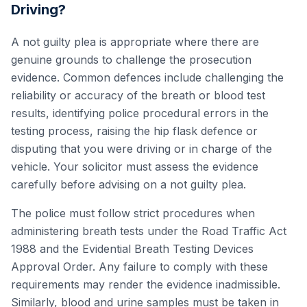
Driving?
A not guilty plea is appropriate where there are
genuine grounds to challenge the prosecution
evidence. Common defences include challenging the
reliability or accuracy of the breath or blood test
results, identifying police procedural errors in the
testing process, raising the hip flask defence or
disputing that you were driving or in charge of the
vehicle. Your solicitor must assess the evidence
carefully before advising on a not guilty plea.
The police must follow strict procedures when
administering breath tests under the Road Traffic Act
1988 and the Evidential Breath Testing Devices
Approval Order. Any failure to comply with these
requirements may render the evidence inadmissible.
Similarly, blood and urine samples must be taken in