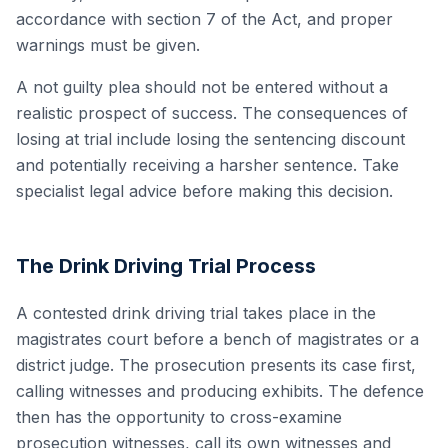
accordance with section 7 of the Act, and proper
warnings must be given.
A not guilty plea should not be entered without a
realistic prospect of success. The consequences of
losing at trial include losing the sentencing discount
and potentially receiving a harsher sentence. Take
specialist legal advice before making this decision.
The Drink Driving Trial Process
A contested drink driving trial takes place in the
magistrates court before a bench of magistrates or a
district judge. The prosecution presents its case first,
calling witnesses and producing exhibits. The defence
then has the opportunity to cross-examine
prosecution witnesses, call its own witnesses and