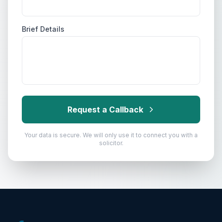
Brief Details
Request a Callback
Your data is secure. We will only use it to connect you with a
solicitor.