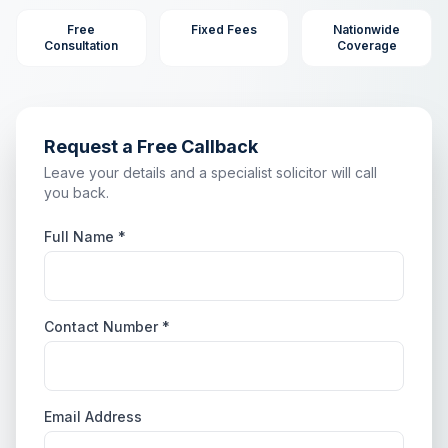
Free
Fixed Fees
Nationwide
Consultation
Coverage
Request a Free Callback
Leave your details and a specialist solicitor will call
you back.
Full Name *
Contact Number *
Email Address