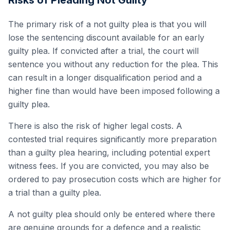
Risks of Pleading Not Guilty
The primary risk of a not guilty plea is that you will
lose the sentencing discount available for an early
guilty plea. If convicted after a trial, the court will
sentence you without any reduction for the plea. This
can result in a longer disqualification period and a
higher fine than would have been imposed following a
guilty plea.
There is also the risk of higher legal costs. A
contested trial requires significantly more preparation
than a guilty plea hearing, including potential expert
witness fees. If you are convicted, you may also be
ordered to pay prosecution costs which are higher for
a trial than a guilty plea.
A not guilty plea should only be entered where there
are genuine grounds for a defence and a realistic