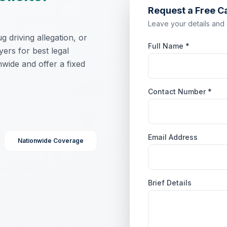
Request a Free C
Leave your details and a 
 driving allegation, or
Full Name *
yers for best legal
wide and offer a fixed
Contact Number *
Email Address
Nationwide Coverage
Brief Details