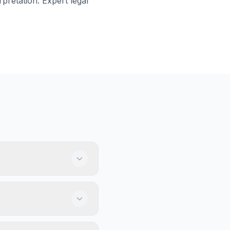
rpretation. Expert legal