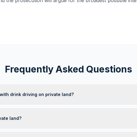
nd the prosecution will argue for the broadest possible inte
Frequently Asked Questions
ith drink driving on private land?
vate land?