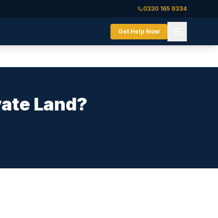
0330 165 9334
Get Help Now
vate Land?