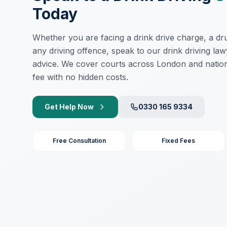
Today
Whether you are facing a drink drive charge, a drug
any driving offence, speak to our drink driving law
advice. We cover courts across London and nation
fee with no hidden costs.
Get Help Now
0330 165 9334
Free Consultation
Fixed Fees