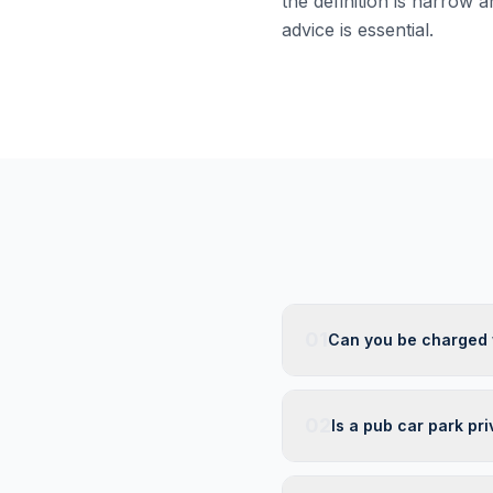
the definition is narrow a
advice is essential.
01
Can you be charged w
02
Is a pub car park pri