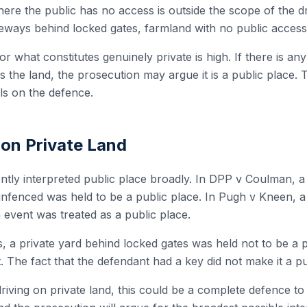
ere the public has no access is outside the scope of the drin
veways behind locked gates, farmland with no public access a
r what constitutes genuinely private is high. If there is an
s the land, the prosecution may argue it is a public place.
alls on the defence.
 on Private Land
ntly interpreted public place broadly. In DPP v Coulman, a 
nfenced was held to be a public place. In Pugh v Kneen, a 
 event was treated as a public place.
s, a private yard behind locked gates was held not to be a 
t. The fact that the defendant had a key did not make it a pu
riving on private land, this could be a complete defence t