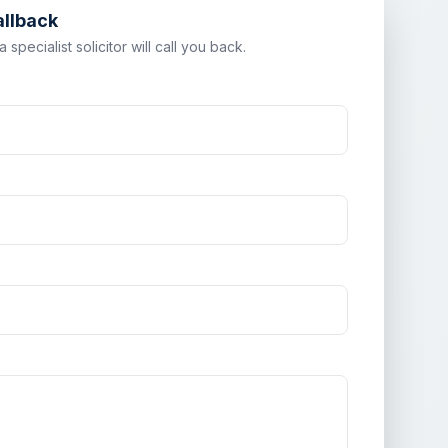
allback
specialist solicitor will call you back.