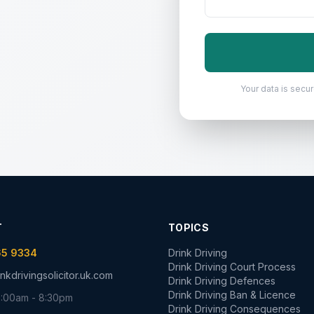
Your data is secure
T
TOPICS
65 9334
Drink Driving
Drink Driving Court Process
nkdrivingsolicitor.uk.com
Drink Driving Defences
Drink Driving Ban & Licence
:00am - 8:30pm
Drink Driving Consequences