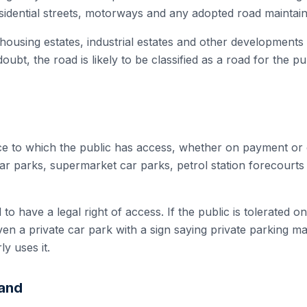
esidential streets, motorways and any adopted road maintai
 housing estates, industrial estates and other development
doubt, the road is likely to be classified as a road for the p
ace to which the public has access, whether on payment or 
ar parks, supermarket car parks, petrol station forecourts 
o have a legal right of access. If the public is tolerated o
. Even a private car park with a sign saying private parking m
ly uses it.
Land