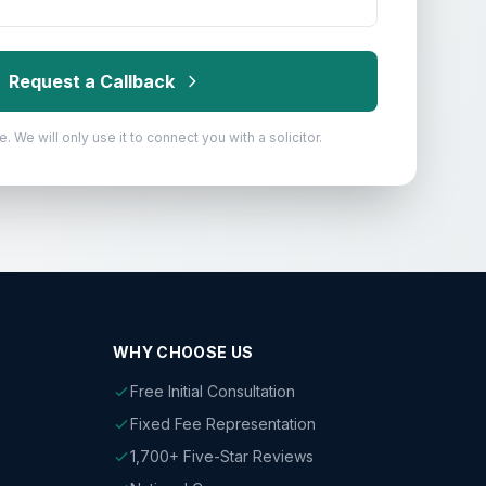
Request a Callback
. We will only use it to connect you with a solicitor.
WHY CHOOSE US
Free Initial Consultation
Fixed Fee Representation
1,700+ Five-Star Reviews