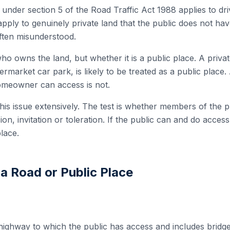
 under section 5 of the Road Traffic Act 1988 applies to dr
 apply to genuinely private land that the public does not hav
 often misunderstood.
ho owns the land, but whether it is a public place. A privat
ermarket car park, is likely to be treated as a public place.
omeowner can access is not.
his issue extensively. The test is whether members of the p
n, invitation or toleration. If the public can and do access t
place.
a Road or Public Place
highway to which the public has access and includes bridges