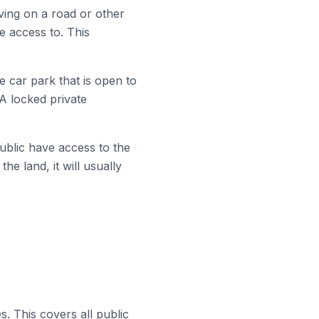
iving on a road or other
e access to. This
e car park that is open to
 A locked private
ublic have access to the
he land, it will usually
. This covers all public