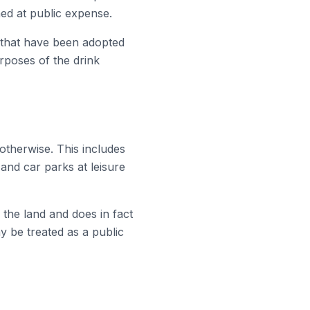
ned at public expense.
s that have been adopted
urposes of the drink
otherwise. This includes
and car parks at leisure
n the land and does in fact
ay be treated as a public