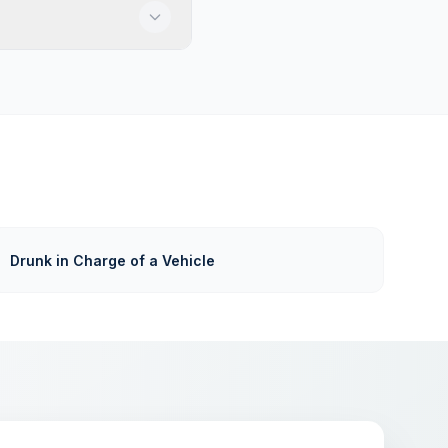
Drunk in Charge of a Vehicle