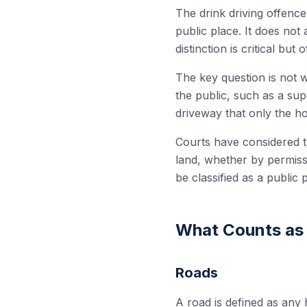
The drink driving offence
public place. It does not
distinction is critical but
The key question is not w
the public, such as a sup
driveway that only the h
Courts have considered t
land, whether by permissio
be classified as a public 
What Counts as 
Roads
A road is defined as any 