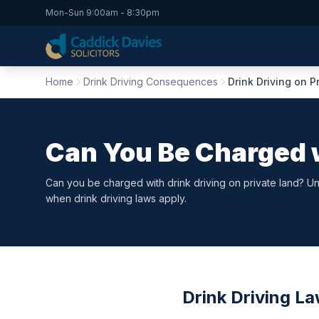
Mon-Sun 9:00am - 8:30pm
Home
Drink Driving Consequences
Drink Driving on P
Can You Be Charged w
Can you be charged with drink driving on private land? Und
when drink driving laws apply.
Drink Driving L