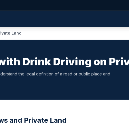
rivate Land
ith Drink Driving on Pri
erstand the legal definition of a road or public place and
aws and Private Land