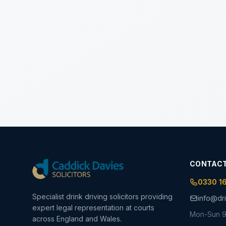
CONTAC
0330 1
Specialist drink driving solicitors providing
info@dri
expert legal representation at courts
Mon-Sun 9
across England and Wales.