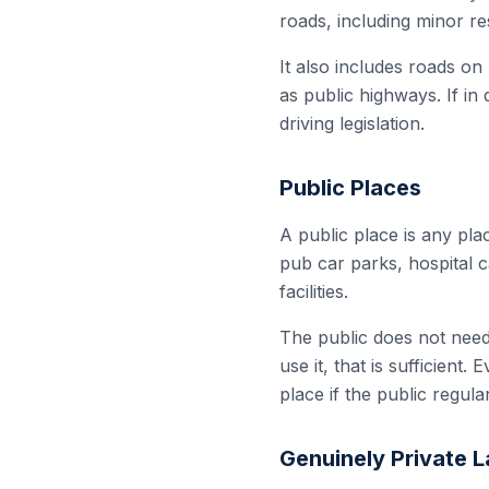
roads, including minor r
It also includes roads on
as public highways. If in 
driving legislation.
Public Places
A public place is any pl
pub car parks, hospital c
facilities.
The public does not need t
use it, that is sufficient
place if the public regular
Genuinely Private 