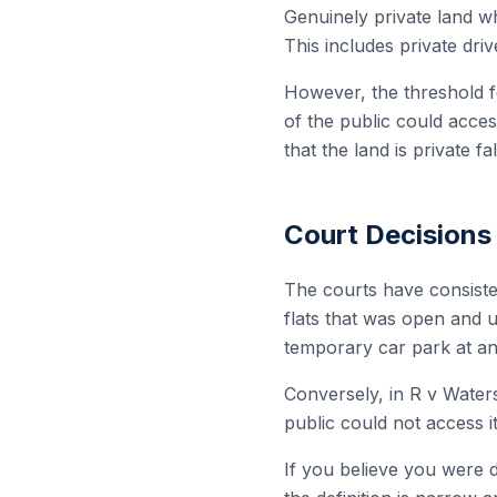
Genuinely private land wh
This includes private dri
However, the threshold fo
of the public could acces
that the land is private f
Court Decisions
The courts have consiste
flats that was open and u
temporary car park at an
Conversely, in R v Water
public could not access i
If you believe you were d