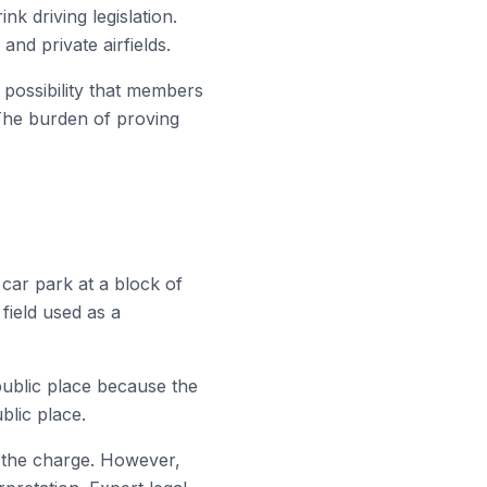
k driving legislation.
nd private airfields.
y possibility that members
 The burden of proving
car park at a block of
field used as a
public place because the
blic place.
o the charge. However,