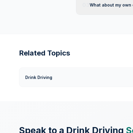
03
What about my own 
Related Topics
Drink Driving
Speak to a Drink Driving
S