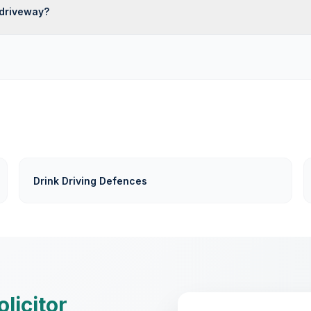
driveway?
Drink Driving Defences
olicitor