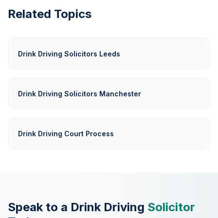
Related Topics
Drink Driving Solicitors Leeds
Drink Driving Solicitors Manchester
Drink Driving Court Process
Speak to a Drink Driving
Solicitor