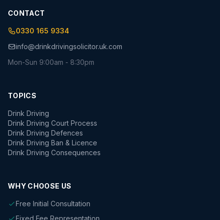
CONTACT
0330 165 9334
info@drinkdrivingsolicitor.uk.com
Mon-Sun 9:00am - 8:30pm
TOPICS
Drink Driving
Drink Driving Court Process
Drink Driving Defences
Drink Driving Ban & Licence
Drink Driving Consequences
WHY CHOOSE US
Free Initial Consultation
Fixed Fee Representation