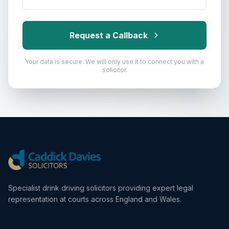
Request a Callback
Your data is secure. We will only use it to connect you with a
solicitor.
Specialist drink driving solicitors providing expert legal
representation at courts across England and Wales.