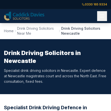
0330 165 9334
Drink Driving Solicitors
Drink Driving Solicitors
Home
Near Me
Newcastle
Drink Driving Solicitors in
Newcastle
Specialist drink driving solicitors in Newcastle. Expert defence
at Newcastle magistrates court and across the North East. Free
consultation, fixed fees.
Specialist Drink Driving Defence in