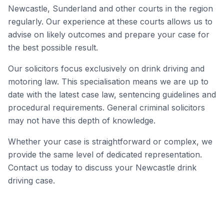
Newcastle, Sunderland and other courts in the region
regularly. Our experience at these courts allows us to
advise on likely outcomes and prepare your case for
the best possible result.
Our solicitors focus exclusively on drink driving and
motoring law. This specialisation means we are up to
date with the latest case law, sentencing guidelines and
procedural requirements. General criminal solicitors
may not have this depth of knowledge.
Whether your case is straightforward or complex, we
provide the same level of dedicated representation.
Contact us today to discuss your Newcastle drink
driving case.