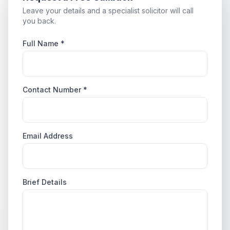
Leave your details and a specialist solicitor will call
you back.
Full Name *
Contact Number *
Email Address
Brief Details