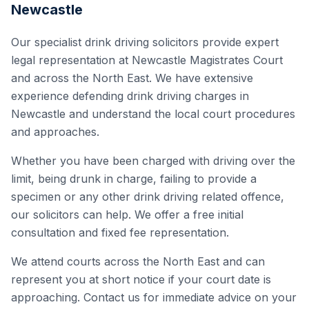
Newcastle
Our specialist drink driving solicitors provide expert
legal representation at Newcastle Magistrates Court
and across the North East. We have extensive
experience defending drink driving charges in
Newcastle and understand the local court procedures
and approaches.
Whether you have been charged with driving over the
limit, being drunk in charge, failing to provide a
specimen or any other drink driving related offence,
our solicitors can help. We offer a free initial
consultation and fixed fee representation.
We attend courts across the North East and can
represent you at short notice if your court date is
approaching. Contact us for immediate advice on your