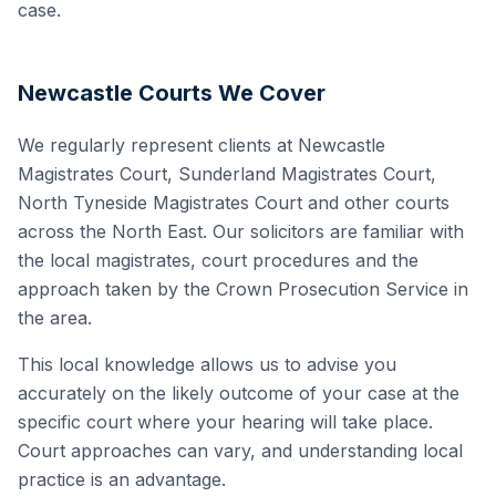
case.
Newcastle Courts We Cover
We regularly represent clients at Newcastle
Magistrates Court, Sunderland Magistrates Court,
North Tyneside Magistrates Court and other courts
across the North East. Our solicitors are familiar with
the local magistrates, court procedures and the
approach taken by the Crown Prosecution Service in
the area.
This local knowledge allows us to advise you
accurately on the likely outcome of your case at the
specific court where your hearing will take place.
Court approaches can vary, and understanding local
practice is an advantage.