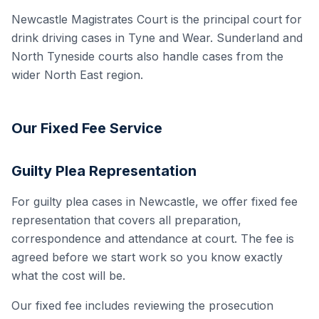
Newcastle Magistrates Court is the principal court for
drink driving cases in Tyne and Wear. Sunderland and
North Tyneside courts also handle cases from the
wider North East region.
Our Fixed Fee Service
Guilty Plea Representation
For guilty plea cases in Newcastle, we offer fixed fee
representation that covers all preparation,
correspondence and attendance at court. The fee is
agreed before we start work so you know exactly
what the cost will be.
Our fixed fee includes reviewing the prosecution