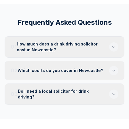
Frequently Asked Questions
How much does a drink driving solicitor
01
cost in Newcastle?
02
Which courts do you cover in Newcastle?
Do I need a local solicitor for drink
03
driving?