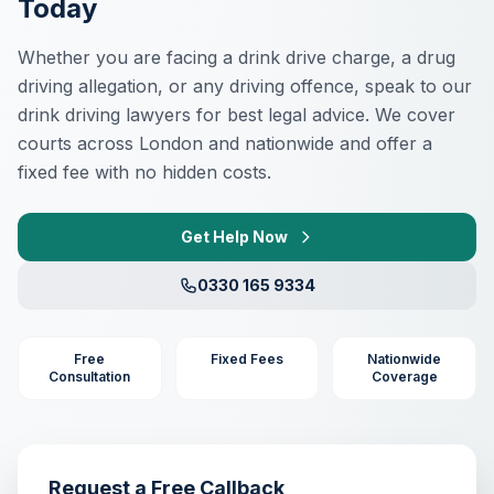
Today
Whether you are facing a drink drive charge, a drug
driving allegation, or any driving offence, speak to our
drink driving lawyers for best legal advice. We cover
courts across London and nationwide and offer a
fixed fee with no hidden costs.
Get Help Now
0330 165 9334
Free
Fixed Fees
Nationwide
Consultation
Coverage
Request a Free Callback