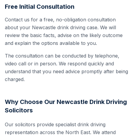
Free Initial Consultation
Contact us for a free, no-obligation consultation
about your Newcastle drink driving case. We will
review the basic facts, advise on the likely outcome
and explain the options available to you.
The consultation can be conducted by telephone,
video call or in person. We respond quickly and
understand that you need advice promptly after being
charged.
Why Choose Our Newcastle Drink Driving
Solicitors
Our solicitors provide specialist drink driving
representation across the North East. We attend