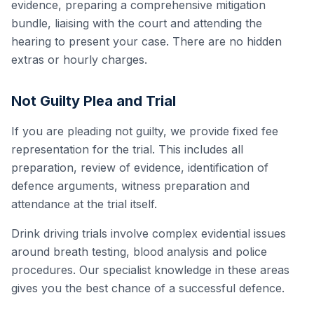
evidence, preparing a comprehensive mitigation
bundle, liaising with the court and attending the
hearing to present your case. There are no hidden
extras or hourly charges.
Not Guilty Plea and Trial
If you are pleading not guilty, we provide fixed fee
representation for the trial. This includes all
preparation, review of evidence, identification of
defence arguments, witness preparation and
attendance at the trial itself.
Drink driving trials involve complex evidential issues
around breath testing, blood analysis and police
procedures. Our specialist knowledge in these areas
gives you the best chance of a successful defence.