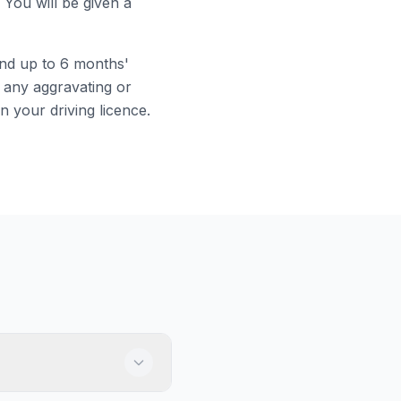
 You will be given a
and up to 6 months'
 any aggravating or
on your driving licence.