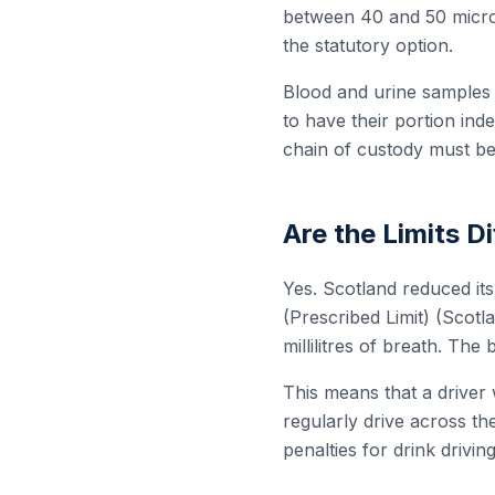
between 40 and 50 microg
the statutory option.
Blood and urine samples a
to have their portion in
chain of custody must be
Are the Limits D
Yes. Scotland reduced it
(Prescribed Limit) (Scotl
millilitres of breath. The 
This means that a driver 
regularly drive across th
penalties for drink drivi