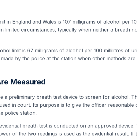
mit in England and Wales is 107 milligrams of alcohol per 100 
in limited circumstances, typically when neither a breath 
ohol limit is 67 milligrams of alcohol per 100 millilitres of u
 made by the police at the station when other methods are 
Are Measured
e a preliminary breath test device to screen for alcohol. Th
used in court. Its purpose is to give the officer reasonable
e police station.
e evidential breath test is conducted on an approved device.
wer of the two readings is used as the evidential result. If 