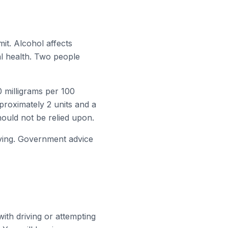
it. Alcohol affects
al health. Two people
0 milligrams per 100
pproximately 2 units and a
hould not be relied upon.
iving. Government advice
with driving or attempting