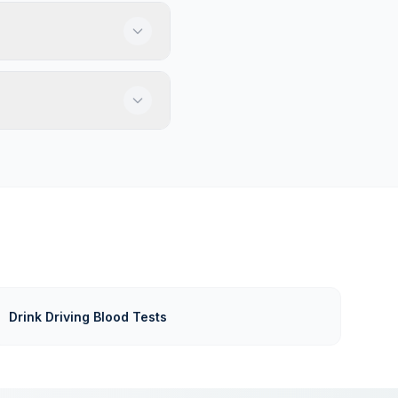
Drink Driving Blood Tests