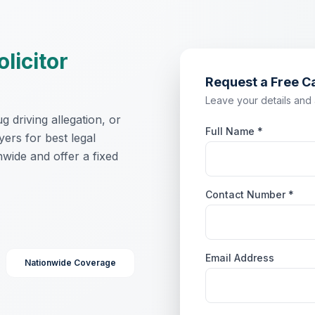
olicitor
Request a Free C
Leave your details and a 
 driving allegation, or
Full Name *
yers for best legal
wide and offer a fixed
Contact Number *
Email Address
Nationwide Coverage