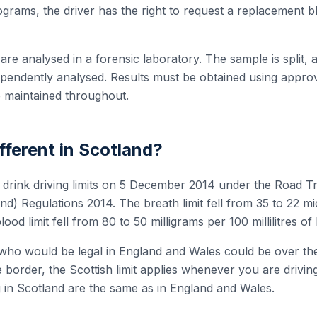
rams, the driver has the right to request a replacement bl
re analysed in a forensic laboratory. The sample is split, an
dependently analysed. Results must be obtained using appr
 maintained throughout.
ifferent in Scotland?
s drink driving limits on 5 December 2014 under the Road Tr
and) Regulations 2014. The breath limit fell from 35 to 22 
blood limit fell from 80 to 50 milligrams per 100 millilitres of
who would be legal in England and Wales could be over the l
e border, the Scottish limit applies whenever you are drivi
ng in Scotland are the same as in England and Wales.