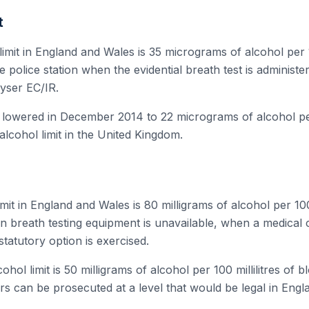
t
limit in England and Wales is 35 micrograms of alcohol per 10
the police station when the evidential breath test is adminis
lyser EC/IR.
s lowered in December 2014 to 22 micrograms of alcohol per 
alcohol limit in the United Kingdom.
mit in England and Wales is 80 milligrams of alcohol per 100 
n breath testing equipment is unavailable, when a medical 
statutory option is exercised.
ohol limit is 50 milligrams of alcohol per 100 millilitres of b
rs can be prosecuted at a level that would be legal in Eng