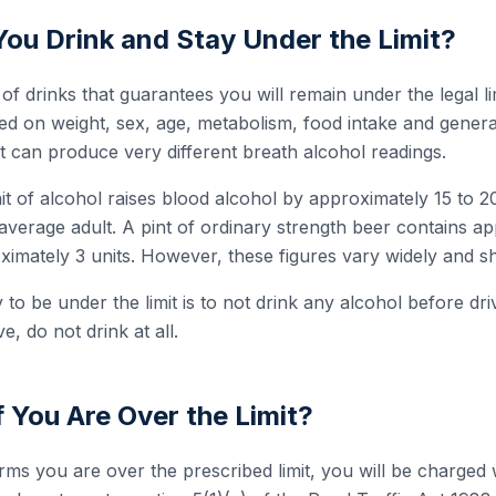
u Drink and Stay Under the Limit?
f drinks that guarantees you will remain under the legal lim
ased on weight, sex, age, metabolism, food intake and gener
 can produce very different breath alcohol readings.
t of alcohol raises blood alcohol by approximately 15 to 2
an average adult. A pint of ordinary strength beer contains a
ximately 3 units. However, these figures vary widely and s
to be under the limit is to not drink any alcohol before dr
ve, do not drink at all.
 You Are Over the Limit?
firms you are over the prescribed limit, you will be charged 