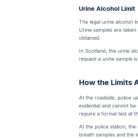
Urine Alcohol Limit
The legal urine alcohol li
Urine samples are taken 
obtained.
In Scotland, the urine alc
request a urine sample is
How the Limits 
At the roadside, police us
evidential and cannot be 
require a formal test at th
At the police station, th
breath samples and the lo