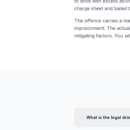
to drive with excess alco
charge sheet and bailed t
The offence carries a ma
imprisonment. The actual
mitigating factors. You wi
01
What is the legal drin