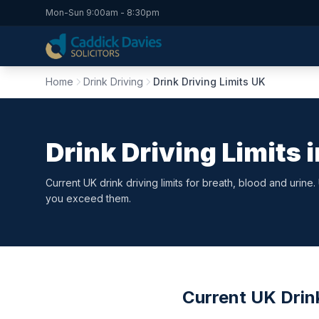
Mon-Sun 9:00am - 8:30pm
Home
Drink Driving
Drink Driving Limits UK
Drink Driving Limits 
Current UK drink driving limits for breath, blood and urine
you exceed them.
Current UK Drink