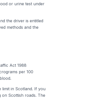
ood or urine test under
d the driver is entitled
oved methods and the
affic Act 1988
micrograms per 100
 blood.
imit in Scotland. If you
ng on Scottish roads. The