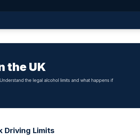
in the UK
. Understand the legal alcohol limits and what happens if
 Driving Limits