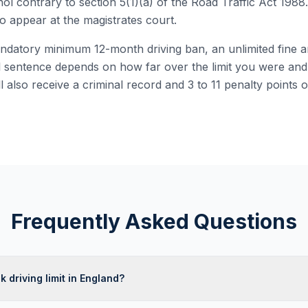
hol contrary to section 5(1)(a) of the Road Traffic Act 1988.
o appear at the magistrates court.
ndatory minimum 12-month driving ban, an unlimited fine 
 sentence depends on how far over the limit you were and
ll also receive a criminal record and 3 to 11 penalty points 
Frequently Asked Questions
k driving limit in England?