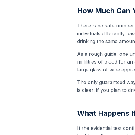
How Much Can Yo
There is no safe number o
individuals differently b
drinking the same amount
As a rough guide, one uni
millilitres of blood for 
large glass of wine appro
The only guaranteed way 
is clear: if you plan to dri
What Happens If
If the evidential test con