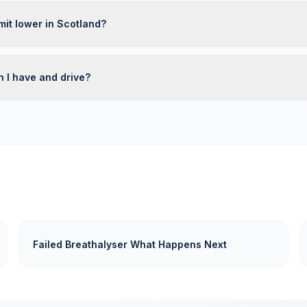
limit lower in Scotland?
 I have and drive?
Failed Breathalyser What Happens Next