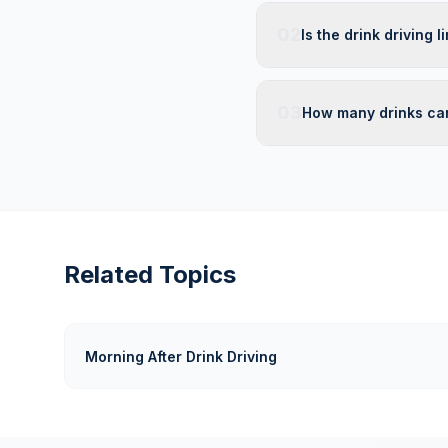
02
Is the drink driving 
03
How many drinks can
Related Topics
Morning After Drink Driving