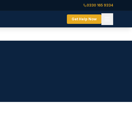
0330 165 9334
Get Help Now