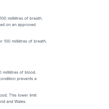
0 millilitres of breath.
tered on an approved
100 millilitres of breath.
millilitres of blood.
condition prevents a
lood. This lower limit
land and Wales.