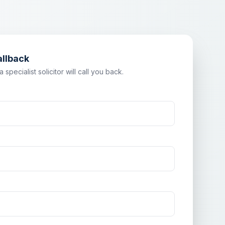
allback
specialist solicitor will call you back.