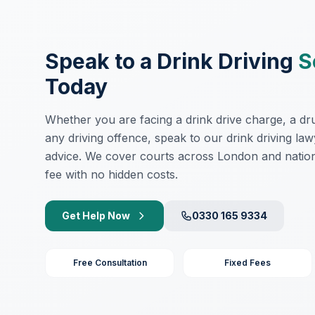
Speak to a Drink Driving
S
Today
Whether you are facing a drink drive charge, a drug
any driving offence, speak to our drink driving law
advice. We cover courts across London and nation
fee with no hidden costs.
Get Help Now
0330 165 9334
Free Consultation
Fixed Fees