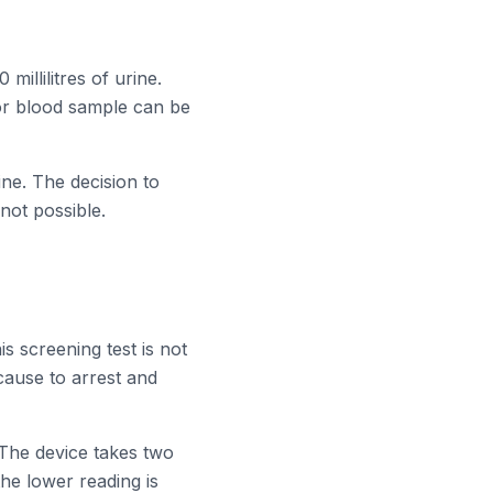
millilitres of urine.
nor blood sample can be
rine. The decision to
not possible.
is screening test is not
 cause to arrest and
 The device takes two
the lower reading is