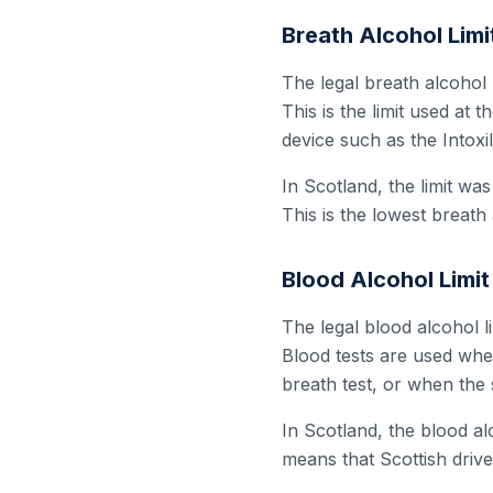
Breath Alcohol Limi
The legal breath alcohol 
This is the limit used at 
device such as the Intoxi
In Scotland, the limit wa
This is the lowest breath 
Blood Alcohol Limit
The legal blood alcohol li
Blood tests are used whe
breath test, or when the 
In Scotland, the blood alc
means that Scottish drive